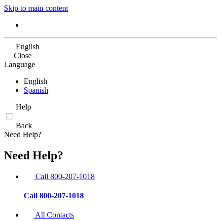
Skip to main content
English
Close
Language
English
Spanish
Help
Back
Need Help?
Need Help?
Call 800-207-1018
Call 800-207-1018
All Contacts