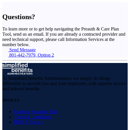
Questions?
To learn more or to get help navigating the Preauth & Care Plan
Tool, send us an email. If you are already a contracted provider and
need technical support, please call Information Services at the
number below.
Send Message
801-442-7979, Option 2
At Simplified Benefits Administrators, we simply do things
differently to provide you and your employees with superior service
and tailored benefits.
NOTICES
Machine Readable Files
Terms & Conditions
HIPAA Privacy