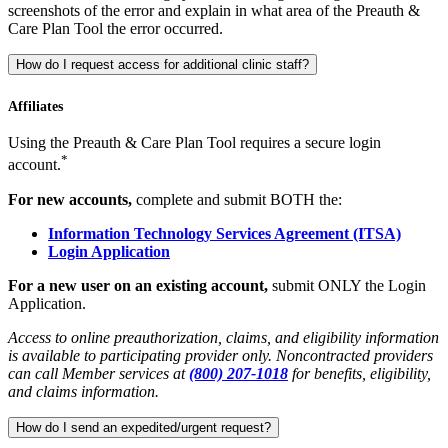
screenshots of the error and explain in what area of the Preauth &
Care Plan Tool the error occurred.
How do I request access for additional clinic staff?
Affiliates
Using the Preauth & Care Plan Tool requires a secure login
*
account.
For new accounts,
complete and submit BOTH the:
Information Technology Services Agreement (ITSA)
Login Application
For a new user on an existing account,
submit ONLY the Login
Application.
Access to online preauthorization, claims, and eligibility information
is available to participating provider only. Noncontracted providers
can call Member services at
(800) 207-1018
for benefits, eligibility,
and claims information.
How do I send an expedited/urgent request?