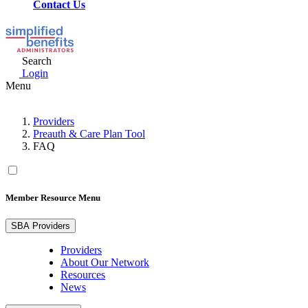
Contact Us
Search
Login
Menu
Providers
Preauth & Care Plan Tool
FAQ
Member Resource Menu
SBA Providers
Providers
About Our Network
Resources
News