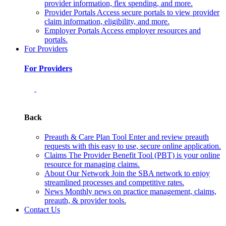
provider information, flex spending, and more.
Provider Portals
Access secure portals to view provider
claim information, eligibility, and more.
Employer Portals
Access employer resources and
portals.
For Providers
For Providers
Back
Preauth & Care Plan Tool
Enter and review preauth
requests with this easy to use, secure online application.
Claims
The Provider Benefit Tool (PBT) is your online
resource for managing claims.
About Our Network
Join the SBA network to enjoy
streamlined processes and competitive rates.
News
Monthly news on practice management, claims,
preauth, & provider tools.
Contact Us