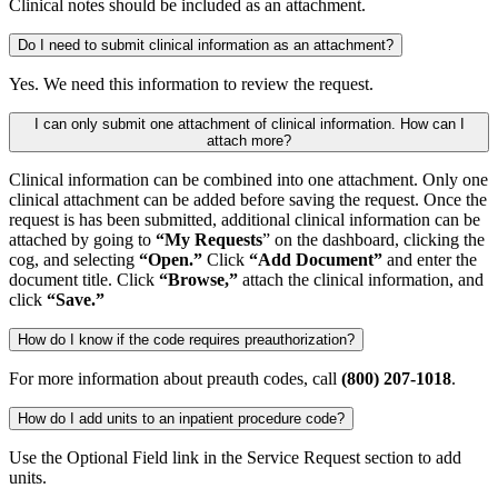
Clinical notes should be included as an attachment.
Do I need to submit clinical information as an attachment?
Yes. We need this information to review the request.
I can only submit one attachment of clinical information. How can I
attach more?
Clinical information can be combined into one attachment. Only one
clinical attachment can be added before saving the request. Once the
request is has been submitted, additional clinical information can be
attached by going to
“My Requests
” on the dashboard, clicking the
cog, and selecting
“Open.”
Click
“Add Document”
and enter the
document title. Click
“Browse,”
attach the clinical information, and
click
“Save.”
How do I know if the code requires preauthorization?
For more information about preauth codes, call
(800) 207-1018
.
How do I add units to an inpatient procedure code?
Use the Optional Field link in the Service Request section to add
units.