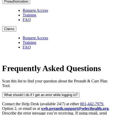
Preauthorization
Request Access
Training
FAQ
Claims
Request Access
Training
FAQ
Frequently Asked Questions
Scan this list to find your question about the Preauth & Care Plan
Tool.
What should I do if I get an error while logging in?
Contact the Help Desk (available 24/7) at either
801-442-7979
,
Option 2, or email us at
web.preauth.support@selecthealth.org
.
Describe the error message you’re receiving. If using email, send