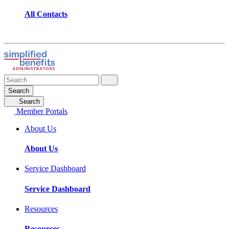
All Contacts
Search
Search
Member Portals
About Us
About Us
Service Dashboard
Service Dashboard
Resources
Resources