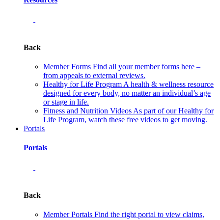
Back
Member Forms
Find all your member forms here –
from appeals to external reviews.
Healthy for Life Program
A health & wellness resource
designed for every body, no matter an individual’s age
or stage in life.
Fitness and Nutrition Videos
As part of our Healthy for
Life Program, watch these free videos to get moving.
Portals
Portals
Back
Member Portals
Find the right portal to view claims,