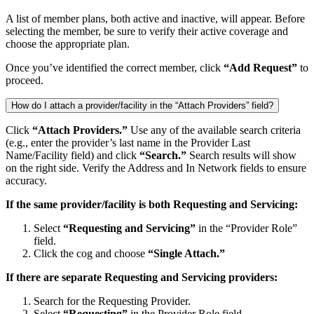
A list of member plans, both active and inactive, will appear. Before
selecting the member, be sure to verify their active coverage and
choose the appropriate plan.
Once you’ve identified the correct member, click
“Add Request”
to
proceed.
How do I attach a provider/facility in the “Attach Providers” field?
Click
“Attach Providers.”
Use any of the available search criteria
(e.g., enter the provider’s last name in the Provider Last
Name/Facility field) and click
“Search.”
Search results will show
on the right side. Verify the Address and In Network fields to ensure
accuracy.
If the same provider/facility is both Requesting and Servicing:
Select
“Requesting and Servicing”
in the
“Provider Role”
field.
Click the cog and choose
“Single Attach.”
If there are separate Requesting and Servicing providers:
Search for the Requesting Provider.
Select
“Requesting”
in the Provider Role field.