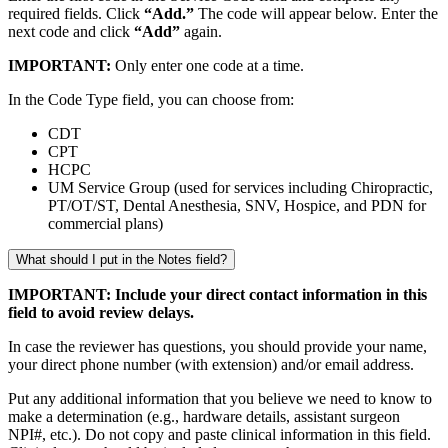
required fields. Click
“Add.”
The code will appear below. Enter the
next code and click
“Add”
again.
IMPORTANT:
Only enter one code at a time.
In the Code Type field, you can choose from:
CDT
CPT
HCPC
UM Service Group (used for services including Chiropractic,
PT/OT/ST, Dental Anesthesia, SNV, Hospice, and PDN for
commercial plans)
What should I put in the Notes field?
IMPORTANT: Include your direct contact information in this
field to avoid review delays.
In case the reviewer has questions, you should provide your name,
your direct phone number (with extension) and/or email address.
Put any additional information that you believe we need to know to
make a determination (e.g., hardware details, assistant surgeon
NPI#, etc.). Do not copy and paste clinical information in this field.