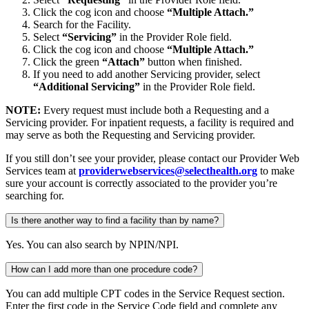
Click the cog icon and choose
“Multiple Attach.”
Search for the Facility.
Select
“Servicing”
in the Provider Role field.
Click the cog icon and choose
“Multiple Attach.”
Click the green
“Attach”
button when finished.
If you need to add another Servicing provider, select
“Additional Servicing”
in the Provider Role field.
NOTE:
Every request must include both a Requesting and a
Servicing provider. For inpatient requests, a facility is required and
may serve as both the Requesting and Servicing provider.
If you still don’t see your provider, please contact our Provider Web
Services team at
providerwebservices@selecthealth.org
to make
sure your account is correctly associated to the provider you’re
searching for.
Is there another way to find a facility than by name?
Yes. You can also search by NPIN/NPI.
How can I add more than one procedure code?
You can add multiple CPT codes in the Service Request section.
Enter the first code in the Service Code field and complete any