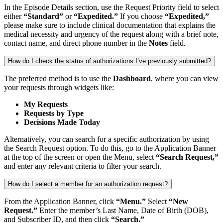
In the Episode Details section, use the Request Priority field to select
either
“Standard”
or
“Expedited.”
If you choose
“Expedited,”
please make sure to include clinical documentation that explains the
medical necessity and urgency of the request along with a brief note,
contact name, and direct phone number in the
Notes
field.
How do I check the status of authorizations I’ve previously submitted?
The preferred method is to use the
Dashboard
, where you can view
your requests through widgets like:
My Requests
Requests by Type
Decisions Made Today
Alternatively, you can search for a specific authorization by using
the Search Request option. To do this, go to the Application Banner
at the top of the screen or open the Menu, select
“Search Request,”
and enter any relevant criteria to filter your search.
How do I select a member for an authorization request?
From the Application Banner, click
“Menu.”
Select
“New
Request.”
Enter the member’s Last Name, Date of Birth (DOB),
and Subscriber ID, and then click
“Search.”