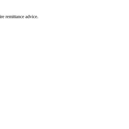
ire remittance advice.