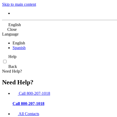
Skip to main content
English
Close
Language
English
Spanish
Help
Back
Need Help?
Need Help?
Call 800-207-1018
Call 800-207-1018
All Contacts