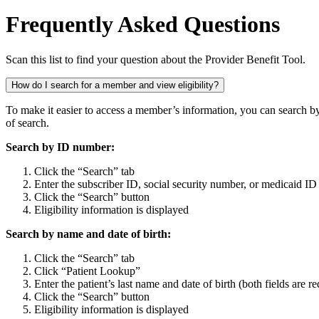
Frequently Asked Questions
Scan this list to find your question about the Provider Benefit Tool.
How do I search for a member and view eligibility?
To make it easier to access a member’s information, you can search 
of search.
Search by ID number:
Click the “Search” tab
Enter the subscriber ID, social security number, or medicaid ID
Click the “Search” button
Eligibility information is displayed
Search by name and date of birth:
Click the “Search” tab
Click “Patient Lookup”
Enter the patient’s last name and date of birth (both fields are r
Click the “Search” button
Eligibility information is displayed