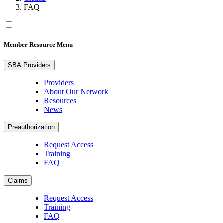
FAQ
Member Resource Menu
SBA Providers
Providers
About Our Network
Resources
News
Preauthorization
Request Access
Training
FAQ
Claims
Request Access
Training
FAQ