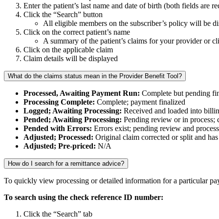
Enter the patient’s last name and date of birth (both fields are r
Click the “Search” button
All eligible members on the subscriber’s policy will be d
Click on the correct patient’s name
A summary of the patient’s claims for your provider or cl
Click on the applicable claim
Claim details will be displayed
What do the claims status mean in the Provider Benefit Tool?
Processed, Awaiting Payment Run:
Complete but pending fin
Processing Complete:
Complete; payment finalized
Logged; Awaiting Processing:
Received and loaded into billi
Pended; Awaiting Processing:
Pending review or in process; c
Pended with Errors:
Errors exist; pending review and proces
Adjusted; Processed:
Original claim corrected or split and h
Adjusted; Pre-priced:
N/A
How do I search for a remittance advice?
To quickly view processing or detailed information for a particular p
To search using the check reference ID number:
Click the “Search” tab